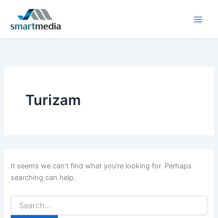
Search
Skip
for:
to
content
Turizam
It seems we can’t find what you’re looking for. Perhaps
searching can help.