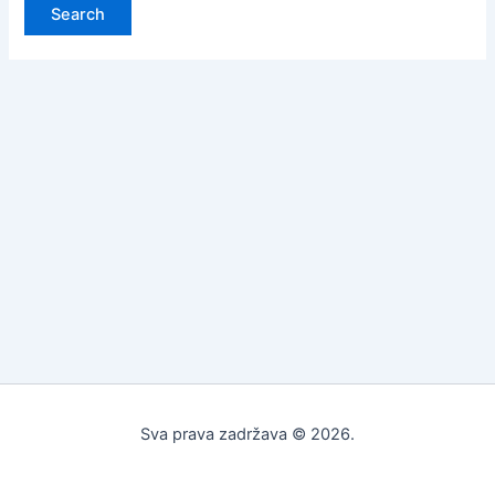
Sva prava zadržava © 2026.